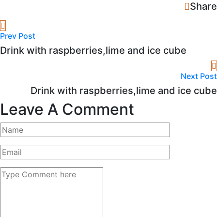
Share
Prev Post
Drink with raspberries,lime and ice cube
Next Post
Drink with raspberries,lime and ice cube
Leave A Comment