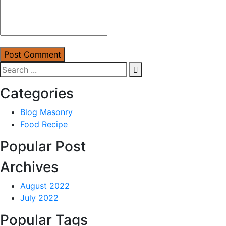
Post Comment
Categories
Blog Masonry
Food Recipe
Popular Post
Archives
August 2022
July 2022
Popular Tags