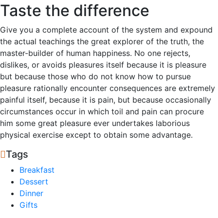
Taste the difference
Give you a complete account of the system and expound
the actual teachings the great explorer of the truth, the
master-builder of human happiness. No one rejects,
dislikes, or avoids pleasures itself because it is pleasure
but because those who do not know how to pursue
pleasure rationally encounter consequences are extremely
painful itself, because it is pain, but because occasionally
circumstances occur in which toil and pain can procure
him some great pleasure ever undertakes laborious
physical exercise except to obtain some advantage.
Tags
Breakfast
Dessert
Dinner
Gifts