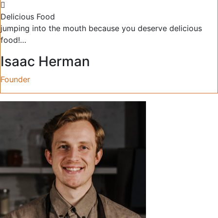
Delicious Food
jumping into the mouth because you deserve delicious
food!…
Isaac Herman
Founder