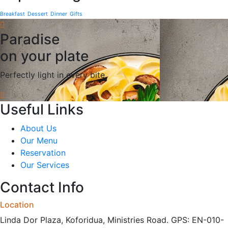
Breakfast
Dessert
Dinner
Gifts
Paradise
on your plate
Perfectly light in every bite.
Useful Links
About Us
Our Menu
Reservation
Our Services
Contact Info
Location
Linda Dor Plaza, Koforidua, Ministries Road. GPS: EN-010-