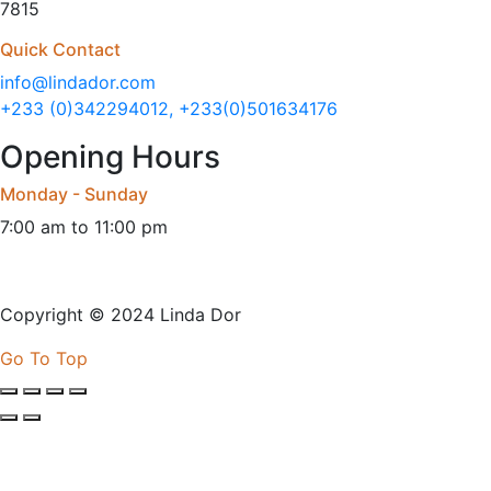
7815
Quick Contact
info@lindador.com
+233 (0)342294012, +233(0)501634176
Opening Hours
Monday - Sunday
7:00 am to 11:00 pm
Copyright © 2024 Linda Dor
Go To Top