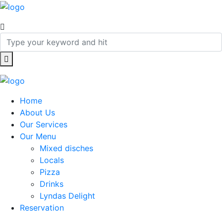
Home
About Us
Our Services
Our Menu
Mixed disches
Locals
Pizza
Drinks
Lyndas Delight
Reservation