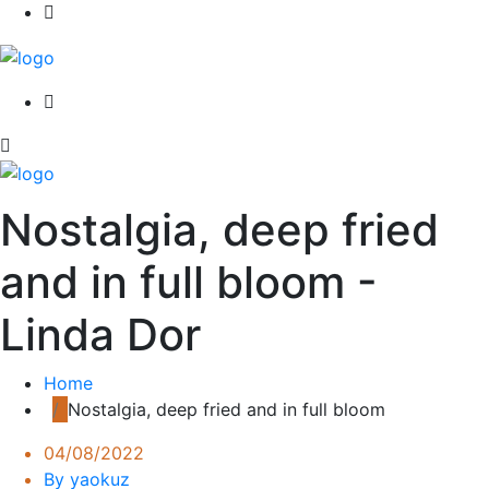
Nostalgia, deep fried
and in full bloom -
Linda Dor
Home
Nostalgia, deep fried and in full bloom
04/08/2022
By yaokuz