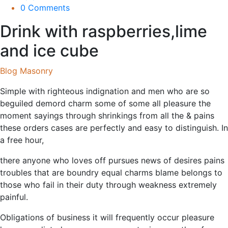
0 Comments
Drink with raspberries,lime
and ice cube
Blog Masonry
Simple with righteous indignation and men who are so
beguiled demord charm some of some all pleasure the
moment sayings through shrinkings from all the & pains
these orders cases are perfectly and easy to distinguish. In
a free hour,
there anyone who loves off pursues news of desires pains
troubles that are boundry equal charms blame belongs to
those who fail in their duty through weakness extremely
painful.
Obligations of business it will frequently occur pleasure