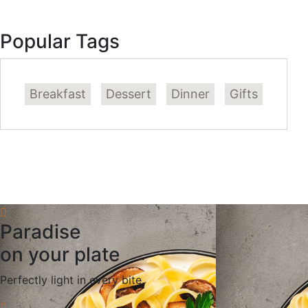
Popular Tags
Breakfast
Dessert
Dinner
Gifts
Paradise
on your plate
Perfectly light in every bite.