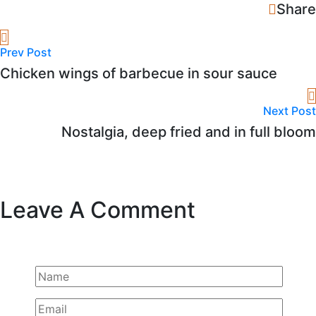
Share
Prev Post
Chicken wings of barbecue in sour sauce
Next Post
Nostalgia, deep fried and in full bloom
Leave A Comment