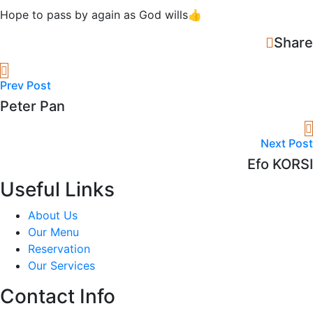
Hope to pass by again as God wills👍
Share
Prev Post
Peter Pan
Next Post
Efo KORSI
Useful Links
About Us
Our Menu
Reservation
Our Services
Contact Info