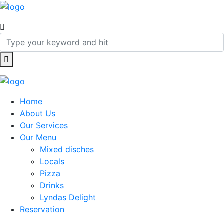
Home
About Us
Our Services
Our Menu
Mixed disches
Locals
Pizza
Drinks
Lyndas Delight
Reservation