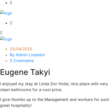
25/04/2025
By Admin Lindador
0 Comments
Eugene Takyi
I enjoyed my stay at Linda Dor Hotel, nice place with very
clean bathrooms for a cool price.
I give thumbs up to the Management and workers for such
great hospitality!