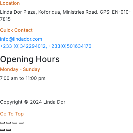
Location
Linda Dor Plaza, Koforidua, Ministries Road. GPS: EN-010-
7815
Quick Contact
info@lindador.com
+233 (0)342294012, +233(0)501634176
Opening Hours
Monday - Sunday
7:00 am to 11:00 pm
Copyright © 2024 Linda Dor
Go To Top