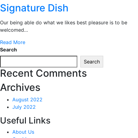
Signature Dish
Our being able do what we likes best pleasure is to be
welcomed…
Read More
Search
Search
Recent Comments
Archives
August 2022
July 2022
Useful Links
About Us