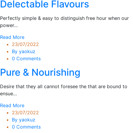
Delectable Flavours
Perfectly simple & easy to distinguish free hour when our
power…
Read More
23/07/2022
By yaokuz
0 Comments
Pure & Nourishing
Desire that they all cannot foresee the that are bound to
ensue…
Read More
23/07/2022
By yaokuz
0 Comments