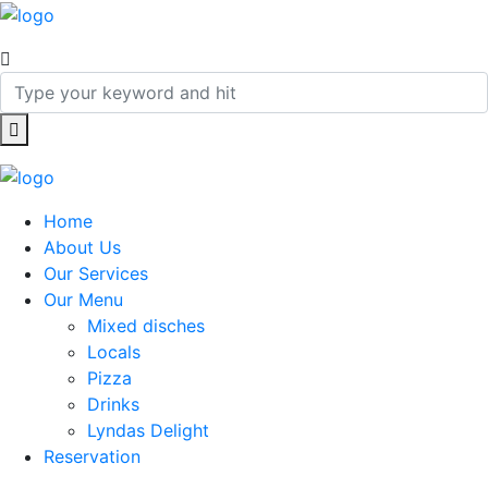
Home
About Us
Our Services
Our Menu
Mixed disches
Locals
Pizza
Drinks
Lyndas Delight
Reservation