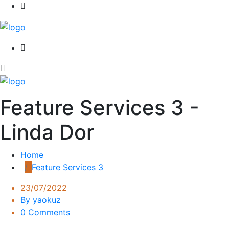
Feature Services 3 -
Linda Dor
Home
Feature Services 3
23/07/2022
By yaokuz
0 Comments