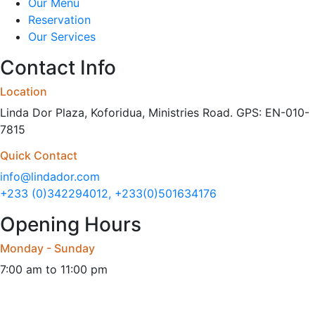
Our Menu
Reservation
Our Services
Contact Info
Location
Linda Dor Plaza, Koforidua, Ministries Road. GPS: EN-010-
7815
Quick Contact
info@lindador.com
+233 (0)342294012, +233(0)501634176
Opening Hours
Monday - Sunday
7:00 am to 11:00 pm