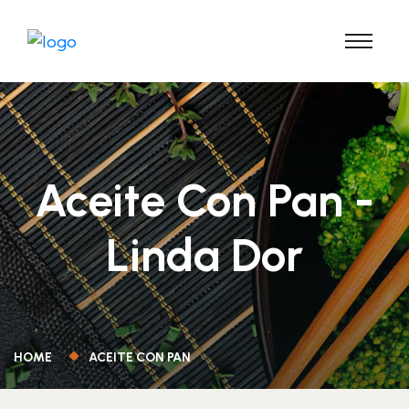
Aceite Con Pan -
Linda Dor
HOME
ACEITE CON PAN