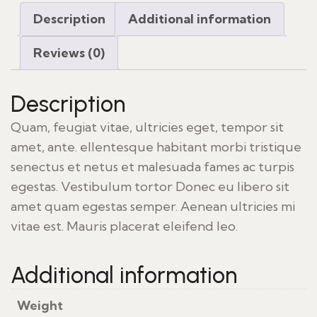
Description
Additional information
Reviews (0)
Description
Quam, feugiat vitae, ultricies eget, tempor sit
amet, ante. ellentesque habitant morbi tristique
senectus et netus et malesuada fames ac turpis
egestas. Vestibulum tortor Donec eu libero sit
amet quam egestas semper. Aenean ultricies mi
vitae est. Mauris placerat eleifend leo.
Additional information
Weight