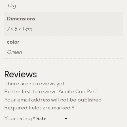
1 kg
Dimensions
7 × 5 × 1 cm
color
Green
Reviews
There are no reviews yet.
Be the first to review “Aceite Con Pan”
Your email address will not be published.
Required fields are marked
*
Your rating
*