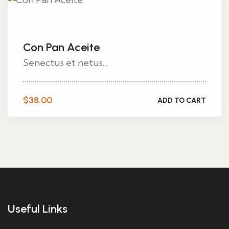
Con Pan Aceite
Senectus et netus...
$
38.00
ADD TO CART
Useful Links