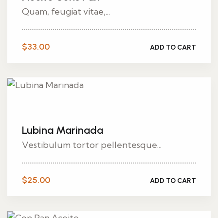
Quam, feugiat vitae,...
$
33.00
ADD TO CART
Lubina Marinada
Vestibulum tortor pellentesque...
$
25.00
ADD TO CART