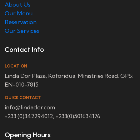
About Us
Our Menu
Reservation
Our Services
Contact Info
LOCATION
Linda Dor Plaza, Koforidua, Ministries Road. GPS:
EN-010-7815
QUICK CONTACT
info@lindador.com
+233 (0)342294012, +233(0)501634176
Opening Hours