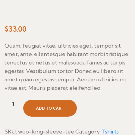
$
33.00
Quam, feugiat vitae, ultricies eget, tempor sit
amet, ante. ellentesque habitant morbi tristique
senectus et netus et malesuada fames ac turpis
egestas. Vestibulum tortor Donec eu libero sit
amet quam egestas semper. Aenean ultricies mi
vitae est. Mauris placerat eleifend leo.
Aceite
ADD TO CART
Con
Pan
quantity
SKU:
woo-long-sleeve-tee
Category:
Tshirts