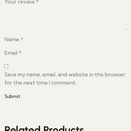
Your review
*
Name
*
Email
*
Save my name, email, and website in this browser
for the next time I comment.
Related Products