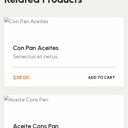
Con Pan Aceites
Senectus et netus...
$
38.00
ADD TO CART
Aceite Cons Pan