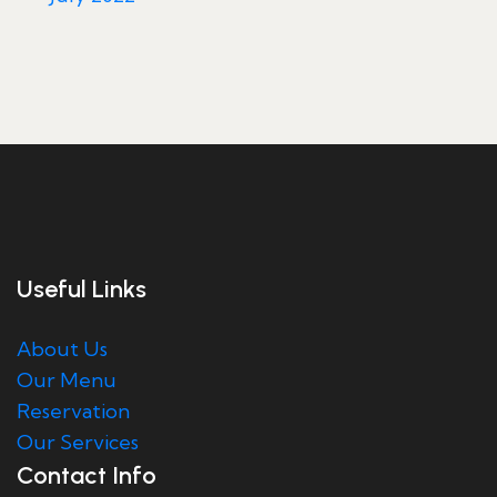
Useful Links
About Us
Our Menu
Reservation
Our Services
Contact Info