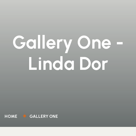
Gallery One -
Linda Dor
HOME
GALLERY ONE