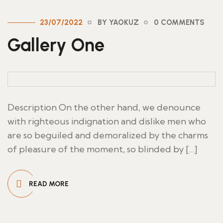
23/07/2022
BY YAOKUZ
0 COMMENTS
Gallery One
Description On the other hand, we denounce
with righteous indignation and dislike men who
are so beguiled and demoralized by the charms
of pleasure of the moment, so blinded by […]
READ MORE