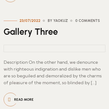
23/07/2022
BY YAOKUZ
0 COMMENTS
Gallery Three
Description On the other hand, we denounce
with righteous indignation and dislike men who
are so beguiled and demoralized by the charms
of pleasure of the moment, so blinded by […]
READ MORE