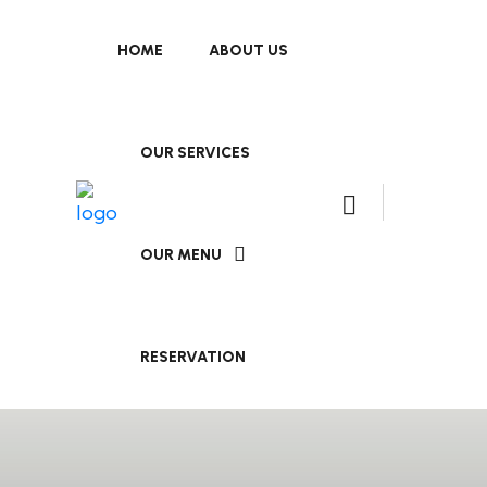
HOME
ABOUT US
OUR SERVICES
OUR MENU
RESERVATION