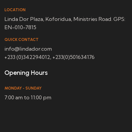
LOCATION
Linda Dor Plaza, Koforidua, Ministries Road. GPS:
EN-010-7815
QUICK CONTACT
info@lindador.com
+233 (0)342294012, +233(0)501634176
Opening Hours
MONDAY - SUNDAY
7:00 am to 11:00 pm