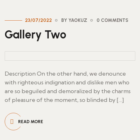
23/07/2022
BY YAOKUZ
0 COMMENTS
Gallery Two
Description On the other hand, we denounce
with righteous indignation and dislike men who
are so beguiled and demoralized by the charms
of pleasure of the moment, so blinded by […]
READ MORE