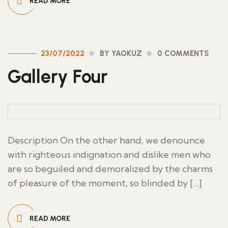
READ MORE
23/07/2022
BY YAOKUZ
0 COMMENTS
Gallery Four
Description On the other hand, we denounce
with righteous indignation and dislike men who
are so beguiled and demoralized by the charms
of pleasure of the moment, so blinded by […]
READ MORE