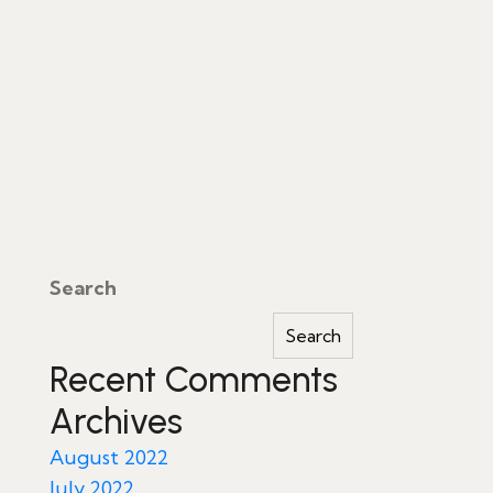
Search
Search
Recent Comments
Archives
August 2022
July 2022