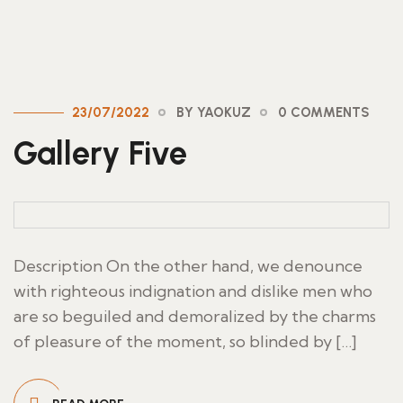
23/07/2022
BY YAOKUZ
0 COMMENTS
Gallery Five
Description On the other hand, we denounce
with righteous indignation and dislike men who
are so beguiled and demoralized by the charms
of pleasure of the moment, so blinded by […]