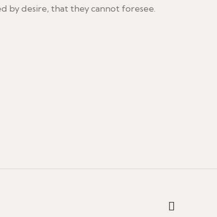
 by desire, that they cannot foresee.