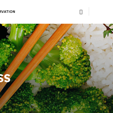
RVATION
ss