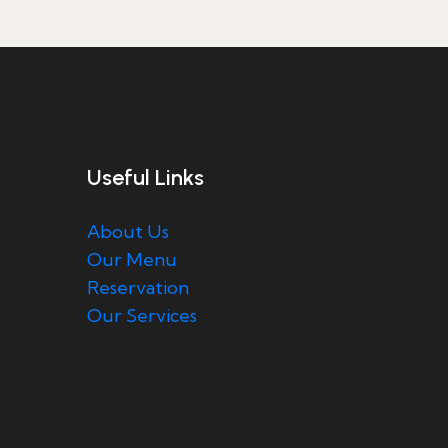
Useful Links
About Us
Our Menu
Reservation
Our Services