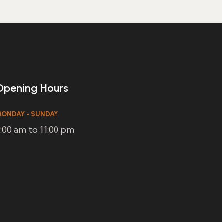
Opening Hours
ONDAY - SUNDAY
:00 am to 11:00 pm