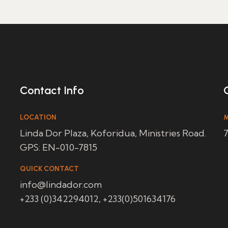
Contact Info
LOCATION
M
Linda Dor Plaza, Koforidua, Ministries Road.
7
GPS: EN-010-7815
QUICK CONTACT
info@lindador.com
+233 (0)342294012, +233(0)501634176