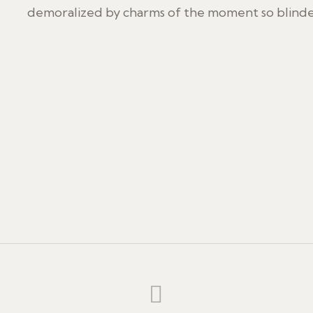
demoralized by charms of the moment so blinded