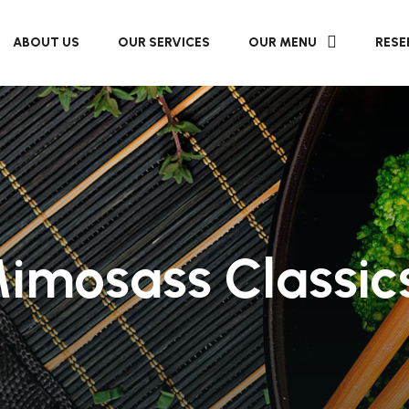
ABOUT US
OUR SERVICES
OUR MENU
RESE
imosass Classic