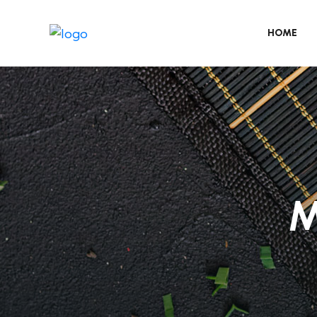
HOME
M