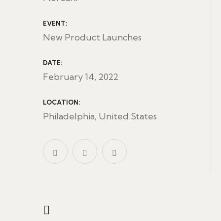
EVENT:
New Product Launches
DATE:
February 14, 2022
LOCATION:
Philadelphia, United States