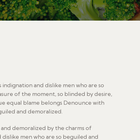
indignation and dislike men who are so
sure of the moment, so blinded by desire,
sue equal blame belongs Denounce with
guiled and demoralized.
d and demoralized by the charms of
 dislike men who are so beguiled and