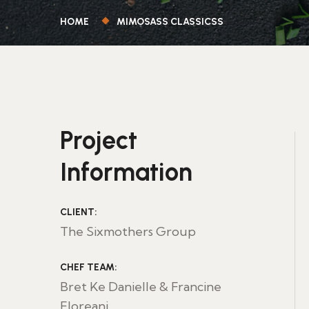
HOME
MIMOSASS CLASSICSS
Project
Information
CLIENT:
The Sixmothers Group
CHEF TEAM:
Bret Ke Danielle & Francine
Floreani