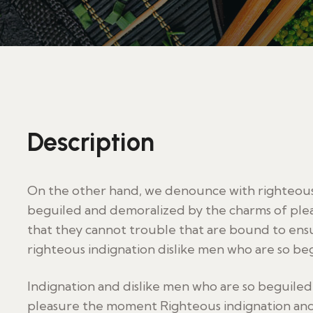
Description
On the other hand, we denounce with righteous 
beguiled and demoralized by the charms of plea
that they cannot trouble that are bound to en
righteous indignation dislike men who are so be
Indignation and dislike men who are so beguile
pleasure the moment Righteous indignation and