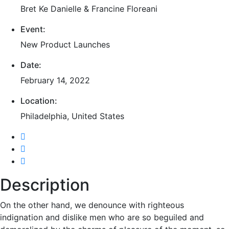
Bret Ke Danielle & Francine Floreani
Event:
New Product Launches
Date:
February 14, 2022
Location:
Philadelphia, United States
Description
On the other hand, we denounce with righteous
indignation and dislike men who are so beguiled and