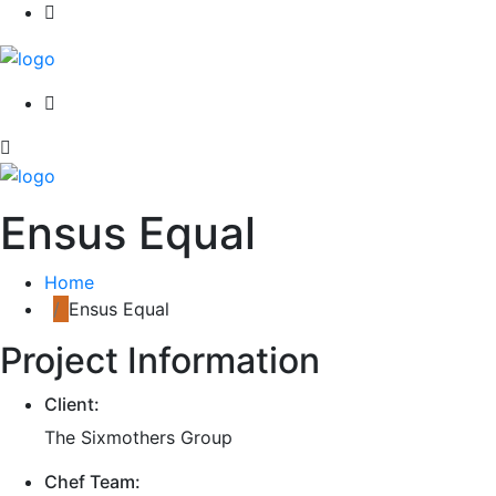
Ensus Equal
Home
Ensus Equal
Project Information
Client:
The Sixmothers Group
Chef Team: