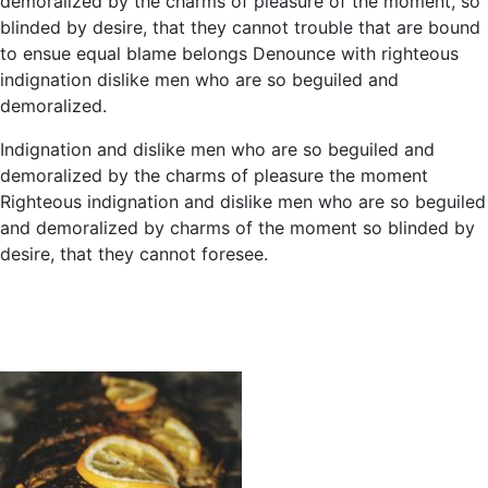
demoralized by the charms of pleasure of the moment, so
blinded by desire, that they cannot trouble that are bound
to ensue equal blame belongs Denounce with righteous
indignation dislike men who are so beguiled and
demoralized.
Indignation and dislike men who are so beguiled and
demoralized by the charms of pleasure the moment
Righteous indignation and dislike men who are so beguiled
and demoralized by charms of the moment so blinded by
desire, that they cannot foresee.