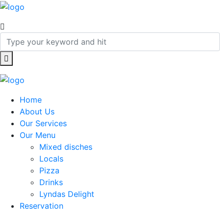
Home
About Us
Our Services
Our Menu
Mixed disches
Locals
Pizza
Drinks
Lyndas Delight
Reservation