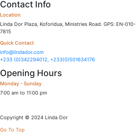
Contact Info
Location
Linda Dor Plaza, Koforidua, Ministries Road. GPS: EN-010-
7815
Quick Contact
info@lindador.com
+233 (0)342294012, +233(0)501634176
Opening Hours
Monday - Sunday
7:00 am to 11:00 pm
Copyright © 2024 Linda Dor
Go To Top