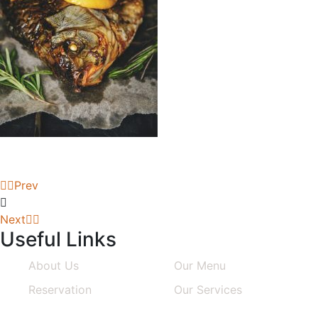
Prev
Next
Useful Links
About Us
Our Menu
Reservation
Our Services