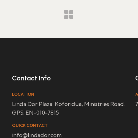
Contact Info
LOCATION
M
Linda Dor Plaza, Koforidua, Ministries Road.
7
GPS: EN-010-7815
QUICK CONTACT
info@lindador.com