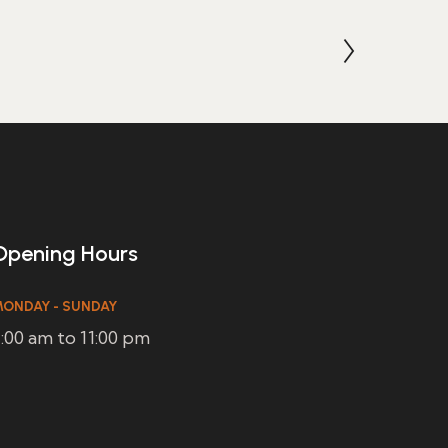
Opening Hours
ONDAY - SUNDAY
:00 am to 11:00 pm