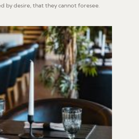
 by desire, that they cannot foresee.