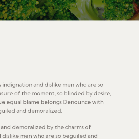
indignation and dislike men who are so
sure of the moment, so blinded by desire,
sue equal blame belongs Denounce with
guiled and demoralized.
d and demoralized by the charms of
 dislike men who are so beguiled and