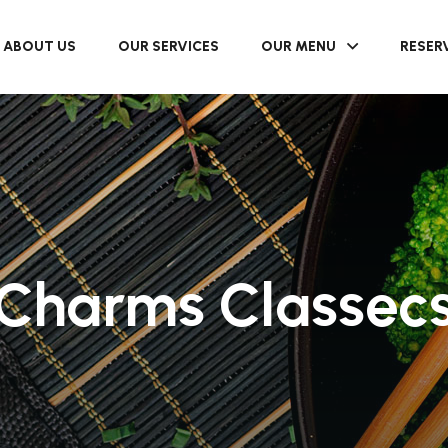
ABOUT US
OUR SERVICES
OUR MENU
RESER
Charms Classec