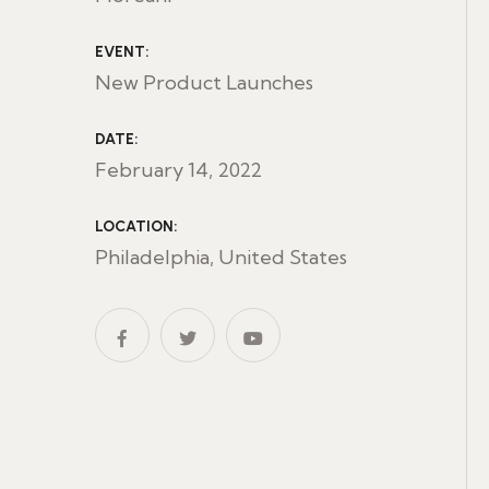
EVENT:
New Product Launches
DATE:
February 14, 2022
LOCATION:
Philadelphia, United States