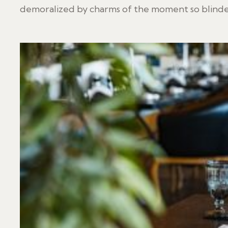
demoralized by charms of the moment so blinded