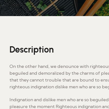
Description
On the other hand, we denounce with righteous 
beguiled and demoralized by the charms of plea
that they cannot trouble that are bound to en
righteous indignation dislike men who are so be
Indignation and dislike men who are so beguile
pleasure the moment Righteous indignation and