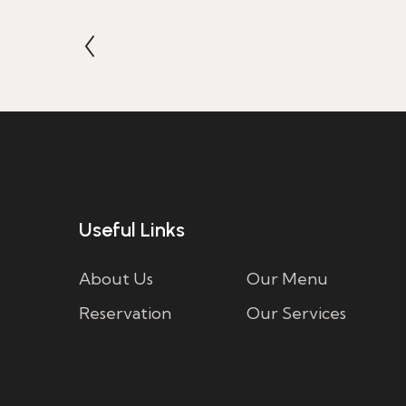
Useful Links
About Us
Our Menu
Reservation
Our Services