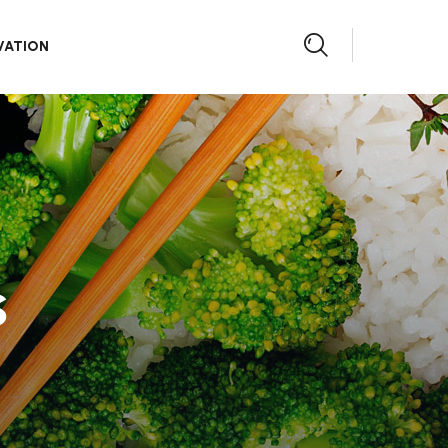
VATION
s