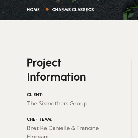
HOME
CHARMS CLASSECS
Project
Information
CLIENT:
The Sixmothers Group
CHEF TEAM:
Bret Ke Danielle & Francine
Floreani